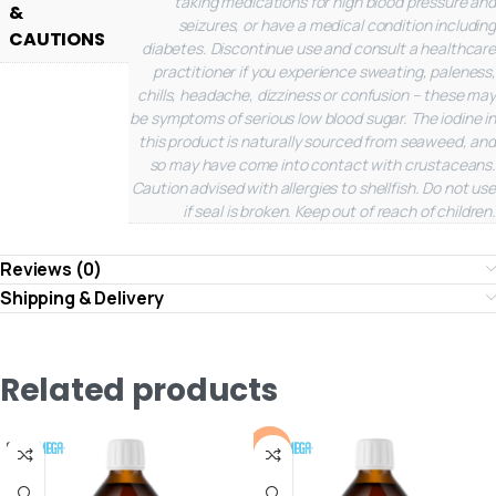
taking medications for high blood pressure and
&
seizures, or have a medical condition including
CAUTIONS
diabetes. Discontinue use and consult a healthcare
practitioner if you experience sweating, paleness,
chills, headache, dizziness or confusion – these may
be symptoms of serious low blood sugar. The iodine in
this product is naturally sourced from seaweed, and
so may have come into contact with crustaceans.
Caution advised with allergies to shellfish. Do not use
if seal is broken. Keep out of reach of children.
Reviews (0)
Shipping & Delivery
Related products
-10%