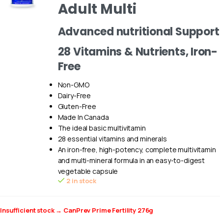
Adult Multi
Advanced nutritional Support
28 Vitamins & Nutrients, Iron-
Free
Non-GMO
Dairy-Free
Gluten-Free
Made In Canada
The ideal basic multivitamin
28 essential vitamins and minerals
An iron-free, high-potency, complete multivitamin
and multi-mineral formula in an easy-to-digest
vegetable capsule
2 in stock
Insufficient stock → CanPrev Prime Fertility 276g