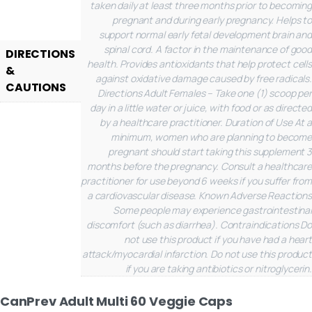
taken daily at least three months prior to becoming
pregnant and during early pregnancy. Helps to
support normal early fetal development brain and
spinal cord. A factor in the maintenance of good
DIRECTIONS
health. Provides antioxidants that help protect cells
&
against oxidative damage caused by free radicals.
CAUTIONS
Directions
Adult Females – Take one (1) scoop per
day in a little water or juice, with food or as directed
by a healthcare practitioner.
Duration of Use
At a
minimum, women who are planning to become
pregnant should start taking this supplement 3
months before the pregnancy. Consult a healthcare
practitioner for use beyond 6 weeks if you suffer from
a cardiovascular disease.
Known Adverse Reactions
Some people may experience gastrointestinal
discomfort (such as diarrhea).
Contraindications
Do
not use this product if you have had a heart
attack/myocardial infarction. Do not use this product
if you are taking antibiotics or nitroglycerin.
CanPrev Adult Multi 60 Veggie Caps