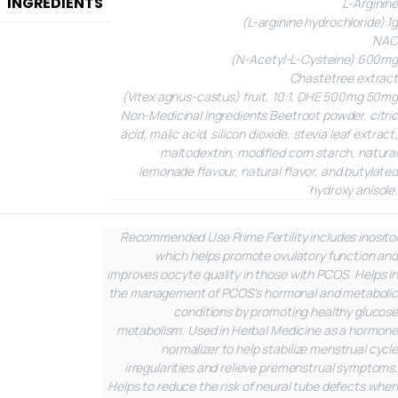
INGREDIENTS
L-Arginine
(L-arginine hydrochloride) 1g
NAC
(N-Acetyl-L-Cysteine) 600mg
Chastetree extract
(Vitex agnus-castus) fruit, 10:1, DHE 500mg 50mg
Non-Medicinal Ingredients
Beetroot powder, citric
acid, malic acid, silicon dioxide, stevia leaf extract,
maltodextrin, modified corn starch, natural
lemonade flavour, natural flavor, and butylated
hydroxy anisole.
Recommended Use
Prime Fertility includes inositol
which helps promote ovulatory function and
improves oocyte quality in those with PCOS. Helps in
the management of PCOS's hormonal and metabolic
conditions by promoting healthy glucose
metabolism. Used in Herbal Medicine as a hormone
normalizer to help stabilize menstrual cycle
irregularities and relieve premenstrual symptoms.
Helps to reduce the risk of neural tube defects when