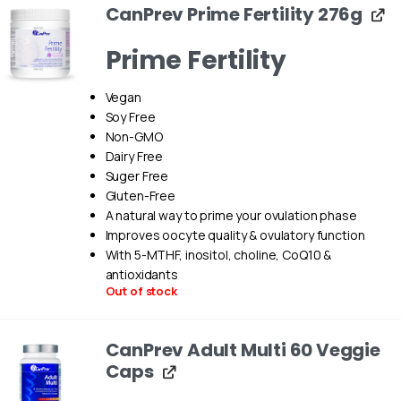
CanPrev Prime Fertility 276g
Prime Fertility
Vegan
Soy Free
Non-GMO
Dairy Free
Suger Free
Gluten-Free
A natural way to prime your ovulation phase
Improves oocyte quality & ovulatory function
With 5-MTHF, inositol, choline, CoQ10 &
antioxidants
Out of stock
CanPrev Adult Multi 60 Veggie
Caps