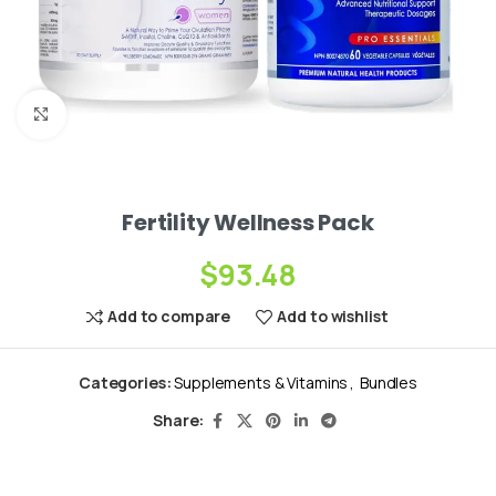
Click to enlarge
Fertility Wellness Pack
$
93.48
Add to compare
Add to wishlist
Categories:
Supplements & Vitamins
,
Bundles
Share: