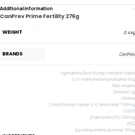
Additional information
CanPrev Prime Fertility 276g
WEIGHT
0.4 kg
BRANDS
CanPrev
Ingredients
Each Scoop contains
Folate
(L-5-methyltetrahydrofolate) 1mg
Myo-inositol
(Inositol) 4g
Choline
((VitaCholine) choline (L+) bitartrate)* 550mg
CoQ10
(Coenzyme Q10) 300mg
PQQ
(pyrroloquinoline quinone) 20mg