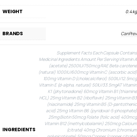
WEIGHT
0.4 kg
BRANDS
CanPrev
Supplement Facts
Each Capsule Contains
Medicinal Ingredients
Amount Per Serving
Vitamin A
(acetate)
2500IU/750mcg RAE
Beta carotene
(natural)
1000IU/600mcg
Vitamin C (ascorbic acid)
100mg
Vitamin D (cholecalciferol)
500IU/12.5mcg
Vitamin E (d-alpha, natural)
50IU/33.5mgAT
Vitamin
K1 (phytonadione)
60mcg
Vitamin B1 (thiamine
HCL)
25mg
Vitamin B2 (riboflavin)
25mg
Vitamin B3
(niacinamide)
25mg
Vitamin B5 (D-pantothenic
acid)
25mg
Vitamin B6 (pyridoxal-5-phosphate)
25mg
Biotin
50mcg
Folate (folic acid)
400mcg
Vitamin B12 (methylcobalamin)
250mcg
Calcium
INGREDIENTS
(citrate)
40mg
Chromium (chromium
polynicotinate)
50mcg
Copper (copper citrate)