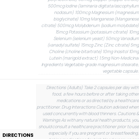
500mcg
Iodine (laminaria digitata/ascophyllum
nodosum)
100mcg
Magnesium (magnesium
bisglycinate)
10mg
Manganese (Manganese
citrate)
500mcg
Molybdenum (sodium molybdate)
15mcg
Potassium (potassium citrate)
10mg
Selenium (selenium yeast)
50mcg
Vanadium
(vanadyl sulfate)
15mcg
Zinc (Zinc citrate)
5mg
Choline (choline bitartrate)
10mg
Inositol
10mg
Lutein (marigold extract)
1.5mg
Non-Medicinal
Ingredients
Vegetable-grade magnesium stearate,
vegetable capsule.
Directions (Adults)
Take 2 capsules per day with
food, a few hours before or after taking other
medications or as directed by a healthcare
practitioner.
Drug Interactions
Caution advised when
used concurrently with blood thinners.
Cautions &
Warnings
As with any natural health products, you
should consult a healthcare practitioner prior to use
especially if you are pregnant or breastfeeding,
DIRECTIONS