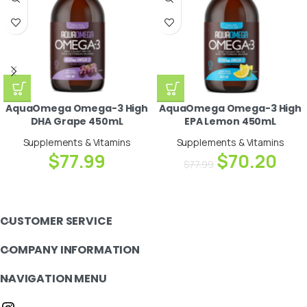
AquaOmega Omega-3 High
AquaOmega Omega-3 High
DHA Grape 450mL
EPA Lemon 450mL
Supplements & Vitamins
Supplements & Vitamins
$
77.99
$
70.20
$
77.99
CUSTOMER SERVICE
COMPANY INFORMATION
NAVIGATION MENU