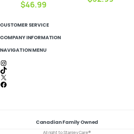
$
46.99
CUSTOMER SERVICE
COMPANY INFORMATION
NAVIGATION MENU
Canadian Family Owned
All right to Stanley Care®