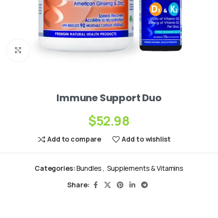
Click to enlarge
Immune Support Duo
$
52.98
Add to compare
Add to wishlist
Categories:
Bundles
,
Supplements & Vitamins
Share: