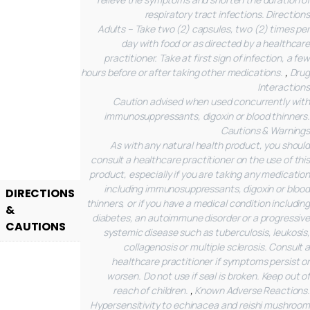
respiratory tract infections.
Directions
Adults – Take two (2) capsules, two (2) times per
day with food or as directed by a healthcare
practitioner. Take at first sign of infection, a few
hours before or after taking other medications.
,
Drug
Interactions
Caution advised when used concurrently with
immunosuppressants, digoxin or blood thinners.
Cautions & Warnings
As with any natural health product, you should
consult a healthcare practitioner on the use of this
product, especially if you are taking any medication
including immunosuppressants, digoxin or blood
DIRECTIONS
thinners, or if you have a medical condition including
&
diabetes, an autoimmune disorder or a progressive
CAUTIONS
systemic disease such as tuberculosis, leukosis,
collagenosis or multiple sclerosis. Consult a
healthcare practitioner if symptoms persist or
worsen. Do not use if seal is broken. Keep out of
reach of children.
,
Known Adverse Reactions.
Hypersensitivity to echinacea and reishi mushroom