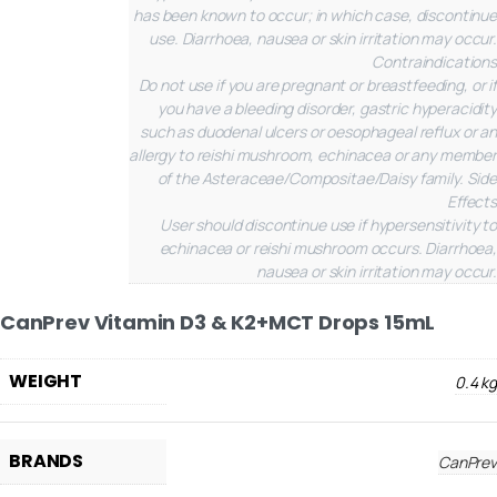
has been known to occur; in which case, discontinue
use. Diarrhoea, nausea or skin irritation may occur.
Contraindications
Do not use if you are pregnant or breastfeeding, or if
you have a bleeding disorder, gastric hyperacidity
such as duodenal ulcers or oesophageal reflux or an
allergy to reishi mushroom, echinacea or any member
of the Asteraceae/Compositae/Daisy family.
Side
Effects
User should discontinue use if hypersensitivity to
echinacea or reishi mushroom occurs. Diarrhoea,
nausea or skin irritation may occur.
CanPrev Vitamin D3 & K2+MCT Drops 15mL
WEIGHT
0.4 kg
BRANDS
CanPrev