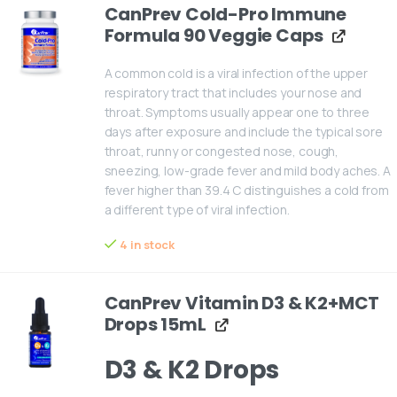
CanPrev Cold-Pro Immune
Formula 90 Veggie Caps
A common cold is a viral infection of the upper
respiratory tract that includes your nose and
throat. Symptoms usually appear one to three
days after exposure and include the typical sore
throat, runny or congested nose, cough,
sneezing, low-grade fever and mild body aches. A
fever higher than 39.4 C distinguishes a cold from
a different type of viral infection.
4 in stock
CanPrev Vitamin D3 & K2+MCT
Drops 15mL
D3 & K2 Drops