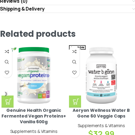
Reviews (0)
Shipping & Delivery
Related products
Genuine Health Organic
Aeryon Wellness Water B
Fermented Vegan Proteins+
Gone 60 Veggie Caps
Vanilla 600g
Supplements & Vitamins
Supplements & Vitamins
$
32.99