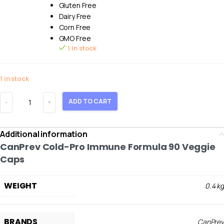
Gluten Free
Dairy Free
Corn Free
GMO Free
1 in stock
1 in stock
ADD TO CART
Additional information
CanPrev Cold-Pro Immune Formula 90 Veggie
Caps
WEIGHT
0.4 kg
BRANDS
CanPrev