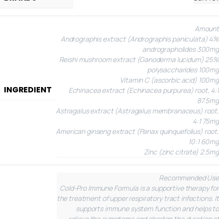
Amount
Andrographis extract (Andrographis paniculata) 4%
andrographolides 300mg
Reishi mushroom extract (Ganoderma lucidum) 25%
polysaccharides 100mg
Vitamin C (ascorbic acid) 100mg
INGREDIENT
Echinacea extract (Echinacea purpurea) root, 4:1
87.5mg
Astragalus extract (Astragalus membranaceus) root,
4:1 75mg
American ginseng extract (Panax quinquefolius) root,
10:1 60mg
Zinc (zinc citrate) 2.5mg
Recommended Use
Cold-Pro Immune Formula is a supportive therapy for
the treatment of upper respiratory tract infections. It
supports immune system function and helps to
relieve the symptoms and shorten the duration of