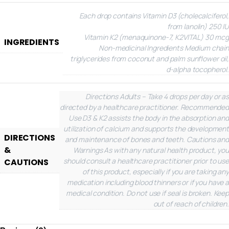
Each drop contains
Vitamin D3 (cholecalciferol,
from lanolin) 250 IU
Vitamin K2 (menaquinone-7, K2VITAL) 30 mcg
INGREDIENTS
Non-medicinal Ingredients
Medium chain
triglycerides from coconut and palm sunflower oil,
d-alpha tocopherol.
Directions
Adults – Take 4 drops per day or as
directed by a healthcare practitioner.
Recommended
Use
D3 & K2 assists the body in the absorption and
utilization of calcium and supports the development
DIRECTIONS
and maintenance of bones and teeth.
Cautions and
&
Warnings
As with any natural health product, you
should consult a healthcare practitioner prior to use
CAUTIONS
of this product, especially if you are taking any
medication including blood thinners or if you have a
medical condition. Do not use if seal is broken. Keep
out of reach of children.