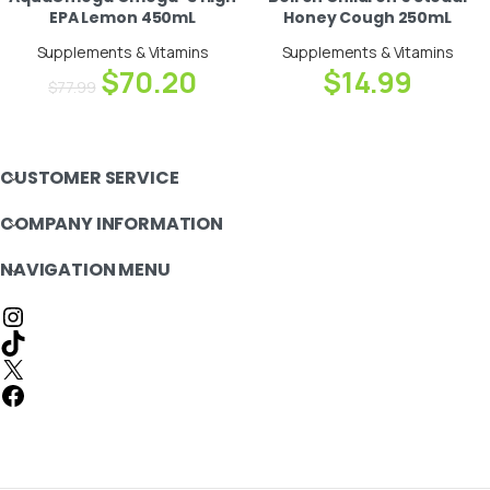
EPA Lemon 450mL
Honey Cough 250mL
Supplements & Vitamins
Supplements & Vitamins
$
70.20
$
14.99
$
77.99
CUSTOMER SERVICE
COMPANY INFORMATION
NAVIGATION MENU