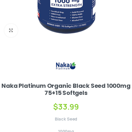
Click to enlarge
Naka Platinum Organic Black Seed 1000mg
75+15 Softgels
$
33.99
Black Seed
1000mg