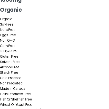
Organic
Organic
Soy Free
Nuts Free
Eggs Free
Non GMO
Corn Free
100% Pure
Gluten Free
Solvent Free
Alcohol Free
Starch Free
Cold Pressed
Non Irradiated
Made In Canada
Dairy Products Free
Fish Or Shellfish Free
Wheat Or Yeast Free