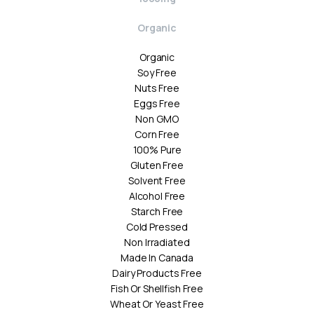
Organic
Organic
Soy Free
Nuts Free
Eggs Free
Non GMO
Corn Free
100% Pure
Gluten Free
Solvent Free
Alcohol Free
Starch Free
Cold Pressed
Non Irradiated
Made In Canada
Dairy Products Free
Fish Or Shellfish Free
Wheat Or Yeast Free