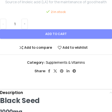
Source of linoleic acid (LA) for the maintenance of good health
2 in stock
ADD TO CART
Add to compare
Add to wishlist
Category:
Supplements & Vitamins
Share:
Description
Black Seed
1000mg