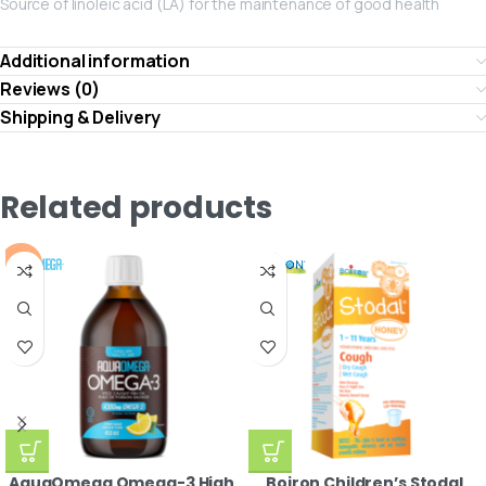
Source of linoleic acid (LA) for the maintenance of good health
Additional information
Reviews (0)
Shipping & Delivery
Related products
-10%
AquaOmega Omega-3 High
Boiron Children’s Stodal