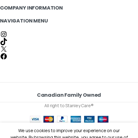
COMPANY INFORMATION
NAVIGATION MENU
Canadian Family Owned
All right to Stanley Care®
We use cookies to improve your experience on our
0
website. By browsing this website, you agree to our use of