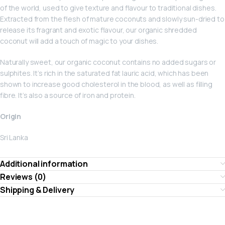
of the world, used to give texture and flavour to traditional dishes.
Extracted from the flesh of mature coconuts and slowly sun-dried to
release its fragrant and exotic flavour, our organic shredded
coconut will add a touch of magic to your dishes.
Naturally sweet, our organic coconut contains no added sugars or
sulphites. It’s rich in the saturated fat lauric acid, which has been
shown to increase good cholesterol in the blood, as well as filling
fibre. It’s also a source of iron and protein.
Origin
Sri Lanka
Additional information
Reviews (0)
Shipping & Delivery