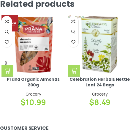
Related products
Prana Organic Almonds
Celebration Herbals Nettle
200g
Leaf 24 Bags
Grocery
Grocery
$
10.99
$
8.49
CUSTOMER SERVICE