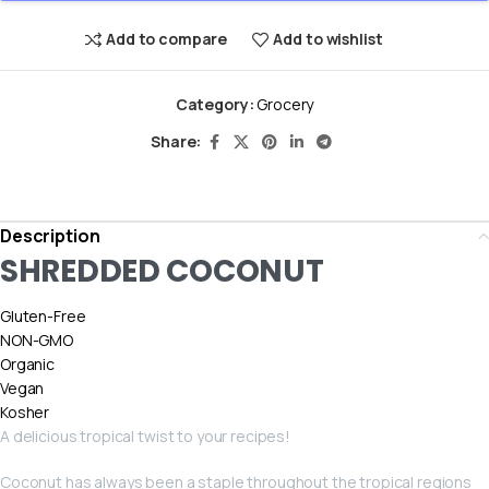
Add to compare
Add to wishlist
Category:
Grocery
Share:
Description
SHREDDED COCONUT
Gluten-Free
NON-GMO
Organic
Vegan
Kosher
A delicious tropical twist to your recipes!
Coconut has always been a staple throughout the tropical regions