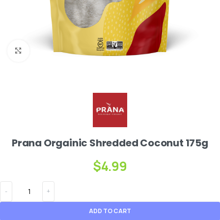
Click to enlarge
Prana Orgainic Shredded Coconut 175g
$
4.99
ADD TO CART