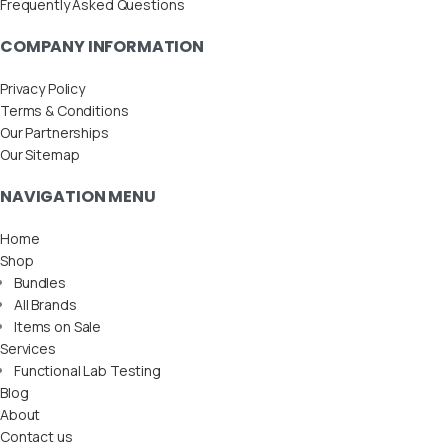
Frequently Asked Questions
COMPANY INFORMATION
Privacy Policy
Terms & Conditions
Our Partnerships
Our Sitemap
NAVIGATION MENU
Home
Shop
Bundles
All Brands
Items on Sale
Services
Functional Lab Testing
Blog
About
Contact us