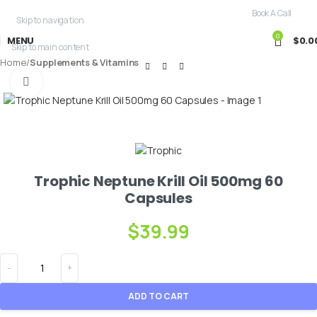
Free Shipping For Purchases Over $99.99
Book A Call
Skip to navigation
0
MENU
$
0.0
Skip to main content
Home
Supplements & Vitamins
Click to enlarge
Trophic Neptune Krill Oil 500mg 60
Capsules
$
39.99
ADD TO CART