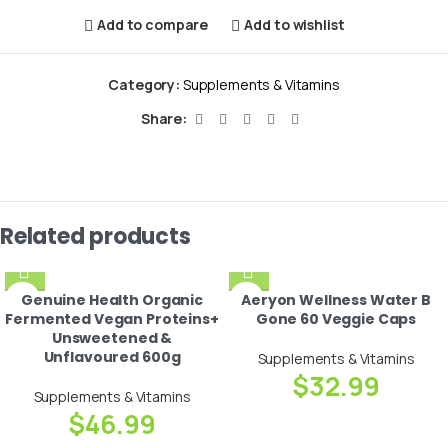
Add to compare
Add to wishlist
Category:
Supplements & Vitamins
Share:
Related products
Genuine Health Organic
Aeryon Wellness Water B
Fermented Vegan Proteins+
Gone 60 Veggie Caps
Unsweetened &
Unflavoured 600g
Supplements & Vitamins
$
32.99
Supplements & Vitamins
$
46.99