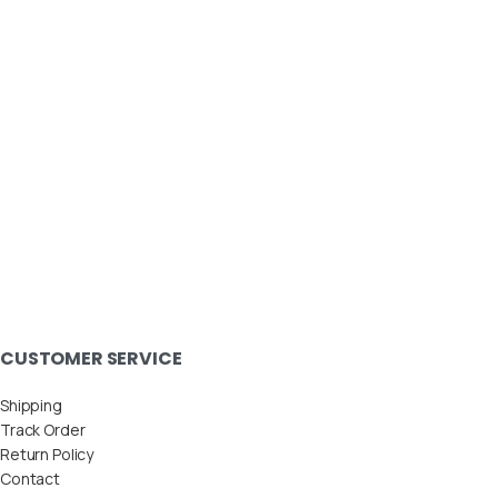
CUSTOMER SERVICE
Shipping
Track Order
Return Policy
Contact