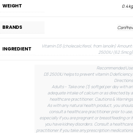
WEIGHT
0.4 kg
BRANDS
CanPrev
Vitamin D3 (cholecalciferol, from lanolin)
Amount:
INGREDIENT
2500IU (62.5mcg)
Recommended Use
D3 2500IU helps to prevent vitamin D deficiency.
Directions
Adults – Take one (1) softgel per day with an
adequate intake of calcium or as directed by a
healthcare practitioner.
Cautions & Warnings
As with any natural health product, you should
consult a healthcare practitioner prior to use,
especially if you are pregnant or breastfeeding or if
you have kidney disorders. Consult a healthcare
practitioner if you take any prescription medications