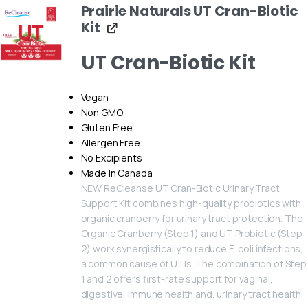
Prairie Naturals UT Cran-Biotic
Kit
UT Cran-Biotic Kit
Vegan
Non GMO
Gluten Free
Allergen Free
No Excipients
Made In Canada
NEW ReCleanse UT Cran-Biotic Urinary Tract
Support Kit combines high-quality probiotics with
organic cranberry for urinary tract protection. The
Organic Cranberry (Step 1) and UT Probiotic (Step
2) work synergistically to reduce E. coli infections,
a common cause of UTIs. The combination of Step
1 and 2 offers first-rate support for vaginal,
digestive, immune health and, urinary tract health.