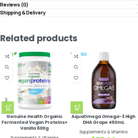
Reviews (0)
Shipping & Delivery
Related products
Genuine Health Organic
AquaOmega Omega-3 High
Fermented Vegan Proteins+
DHA Grape 450mL
Vanilla 600g
Supplements & Vitamins
Supplements & Vitamins