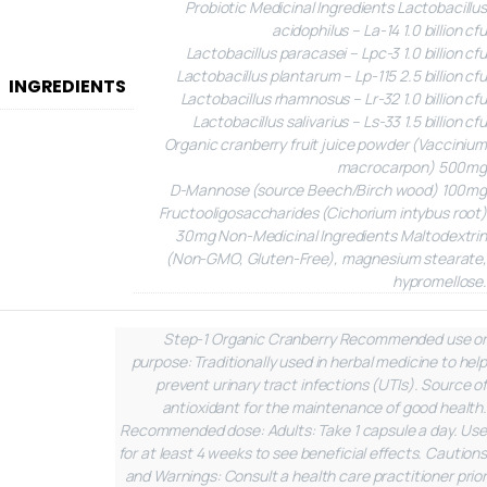
Probiotic
Medicinal Ingredients
Lactobacillus
acidophilus – La-14 1.0 billion cfu
Lactobacillus paracasei – Lpc-3 1.0 billion cfu
Lactobacillus plantarum – Lp-115 2.5 billion cfu
INGREDIENTS
Lactobacillus rhamnosus – Lr-32 1.0 billion cfu
Lactobacillus salivarius – Ls-33 1.5 billion cfu
Organic cranberry fruit juice powder (Vaccinium
macrocarpon) 500mg
D-Mannose (source Beech/Birch wood) 100mg
Fructooligosaccharides (Cichorium intybus root)
30mg
Non-Medicinal Ingredients
Maltodextrin
(Non-GMO, Gluten-Free), magnesium stearate,
hypromellose.
Step-1 Organic Cranberry
Recommended use or
purpose: Traditionally used in herbal medicine to help
prevent urinary tract infections (UTIs). Source of
antioxidant for the maintenance of good health.
Recommended dose: Adults: Take 1 capsule a day. Use
for at least 4 weeks to see beneficial effects.
Cautions
and Warnings: Consult a health care practitioner prior