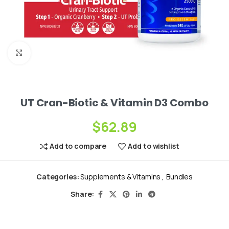
Click to enlarge
UT Cran-Biotic & Vitamin D3 Combo
$
62.89
Add to compare
Add to wishlist
Categories:
Supplements & Vitamins
,
Bundles
Share: