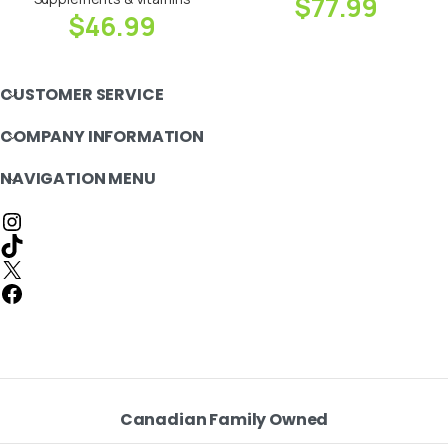
$
77.99
$
46.99
CUSTOMER SERVICE
COMPANY INFORMATION
NAVIGATION MENU
Canadian Family Owned