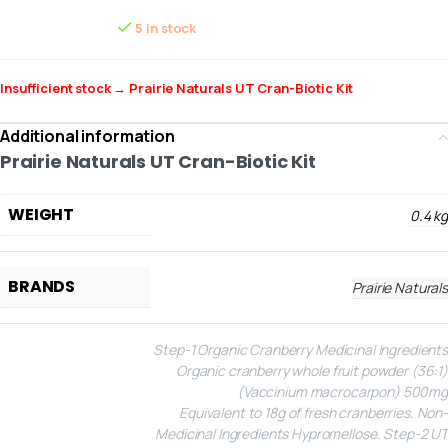
5 in stock
Insufficient stock → Prairie Naturals UT Cran-Biotic Kit
Additional information
Prairie Naturals UT Cran-Biotic Kit
WEIGHT
0.4 kg
BRANDS
Prairie Naturals
Step-1 Organic Cranberry
Medicinal Ingredients
Organic cranberry whole fruit powder (36:1)
(Vaccinium macrocarpon) 500mg
Equivalent to 18g of fresh cranberries.
Non-
Medicinal Ingredients
Hypromellose.
Step-2 UT