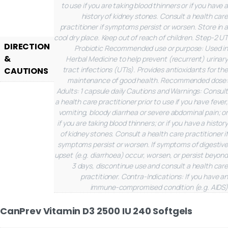
to use if you are taking blood thinners or if you have a
history of kidney stones. Consult a health care
practitioner if symptoms persist or worsen. Store in a
cool dry place. Keep out of reach of children.
Step-2 UT
DIRECTION
Probiotic
Recommended use or purpose: Used in
&
Herbal Medicine to help prevent (recurrent) urinary
tract infections (UTIs). Provides antioxidants for the
CAUTIONS
maintenance of good health.
Recommended dose:
Adults: 1 capsule daily
Cautions and Warnings: Consult
a health care practitioner prior to use if you have fever,
vomiting, bloody diarrhea or severe abdominal pain; or
if you are taking blood thinners; or if you have a history
of kidney stones. Consult a health care practitioner if
symptoms persist or worsen. If symptoms of digestive
upset (e.g. diarrhoea) occur, worsen, or persist beyond
3 days, discontinue use and consult a health care
practitioner. Contra-Indications: If you have an
immune-compromised condition (e.g. AIDS)
CanPrev Vitamin D3 2500 IU 240 Softgels