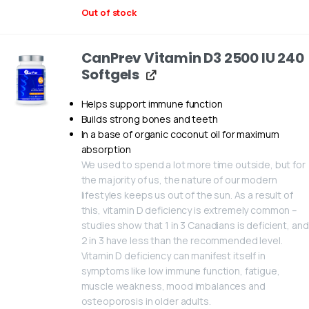
Out of stock
CanPrev Vitamin D3 2500 IU 240
Softgels
Helps support immune function
Builds strong bones and teeth
In a base of organic coconut oil for maximum
absorption
We used to spend a lot more time outside, but for
the majority of us, the nature of our modern
lifestyles keeps us out of the sun. As a result of
this, vitamin D deficiency is extremely common –
studies show that 1 in 3 Canadians is deficient, and
2 in 3 have less than the recommended level.
Vitamin D deficiency can manifest itself in
symptoms like low immune function, fatigue,
muscle weakness, mood imbalances and
osteoporosis in older adults.