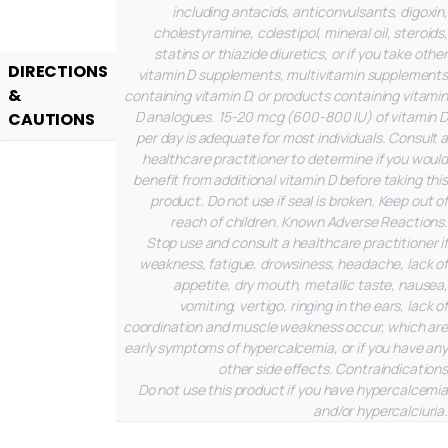
including antacids, anticonvulsants, digoxin,
cholestyramine, colestipol, mineral oil, steroids,
statins or thiazide diuretics, or if you take other
DIRECTIONS
vitamin D supplements, multivitamin supplements
&
containing vitamin D, or products containing vitamin
D analogues. 15-20 mcg (600-800 IU) of vitamin D
CAUTIONS
per day is adequate for most individuals. Consult a
healthcare practitioner to determine if you would
benefit from additional vitamin D before taking this
product. Do not use if seal is broken. Keep out of
reach of children.
Known Adverse Reactions.
Stop use and consult a healthcare practitioner if
weakness, fatigue, drowsiness, headache, lack of
appetite, dry mouth, metallic taste, nausea,
vomiting, vertigo, ringing in the ears, lack of
coordination and muscle weakness occur, which are
early symptoms of hypercalcemia, or if you have any
other side effects.
Contraindications
Do not use this product if you have hypercalcemia
and/or hypercalciuria.