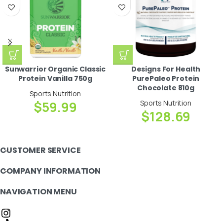
Sunwarrior Organic Classic
Designs For Health
Protein Vanilla 750g
PurePaleo Protein
Chocolate 810g
Sports Nutrition
$
59.99
Sports Nutrition
$
128.69
CUSTOMER SERVICE
COMPANY INFORMATION
NAVIGATION MENU