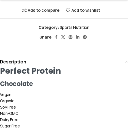
Add to compare
Add to wishlist
Category:
Sports Nutrition
Share:
Description
Perfect Protein
Chocolate
Vegan
Organic
Soy Free
Non-GMO
Dairy Free
Sugar Free