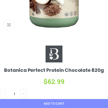
Click to enlarge
Botanica Perfect Protein Chocolate 820g
$
62.99
ADD TO CART