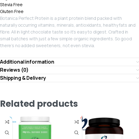
Stevia Free
Gluten Free
Botanica Perfect Protein is a plant protein blend packed with
naturally occurring vitamins, minerals, antioxidants, healthy fats and
fibre. All in light chocolate taste so it’s easy to digest. Crafted in
small batches with just a few simple organic ingredients. So good
there’s no added sweeteners, not even stevia.
Additional information
Reviews (0)
Shipping & Delivery
Related products