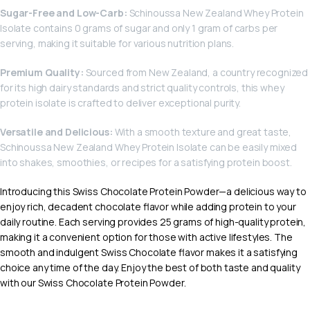
Sugar-Free and Low-Carb:
Schinoussa New Zealand Whey Protein
Isolate contains 0 grams of sugar and only 1 gram of carbs per
serving, making it suitable for various nutrition plans.
Premium Quality:
Sourced from New Zealand, a country recognized
for its high dairy standards and strict quality controls, this whey
protein isolate is crafted to deliver exceptional purity.
Versatile and Delicious:
With a smooth texture and great taste,
Schinoussa New Zealand Whey Protein Isolate can be easily mixed
into shakes, smoothies, or recipes for a satisfying protein boost.
Introducing this Swiss Chocolate Protein Powder—a delicious way to
enjoy rich, decadent chocolate flavor while adding protein to your
daily routine. Each serving provides 25 grams of high-quality protein,
making it a convenient option for those with active lifestyles. The
smooth and indulgent Swiss Chocolate flavor makes it a satisfying
choice any time of the day. Enjoy the best of both taste and quality
with our Swiss Chocolate Protein Powder.