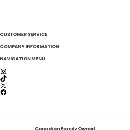
CUSTOMER SERVICE
COMPANY INFORMATION
NAVIGATION MENU
Canadian Family Owned