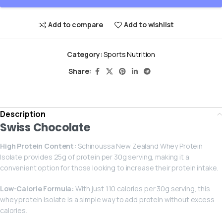
Add to compare
Add to wishlist
Category:
Sports Nutrition
Share:
Description
Swiss Chocolate
High Protein Content:
Schinoussa New Zealand Whey Protein
Isolate provides 25g of protein per 30g serving, making it a
convenient option for those looking to increase their protein intake.
Low-Calorie Formula:
With just 110 calories per 30g serving, this
whey protein isolate is a simple way to add protein without excess
calories.