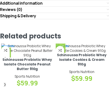
Additional information
Reviews (0)
Shipping & Delivery
Related products
Schinoussa Probiotic Whey
Schinoussa Probiotic Whey
Isolate Cookies & Cream
Isolate Chocolate Peanut
910g
Butter 910g
Sports Nutrition
Sports Nutrition
$
59.99
$
59.99