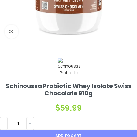
Click to enlarge
Schinoussa Probiotic Whey Isolate Swiss
Chocolate 910g
$
59.99
ADD TO CART